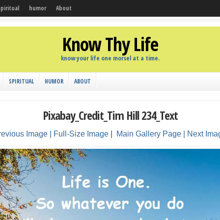
spiritual
humor
About
Know Thy Life
know your life one morsel at a time.
SPIRITUAL
HUMOR
ABOUT
Pixabay_Credit_Tim Hill 234_Text
revious Image |
Full-Size Image
|
Main Gallery Page
| Next Ima