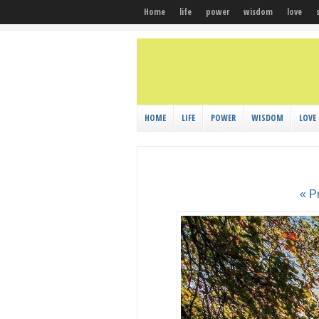
Home
life
power
wisdom
love
HOME
LIFE
POWER
WISDOM
LOVE
« P