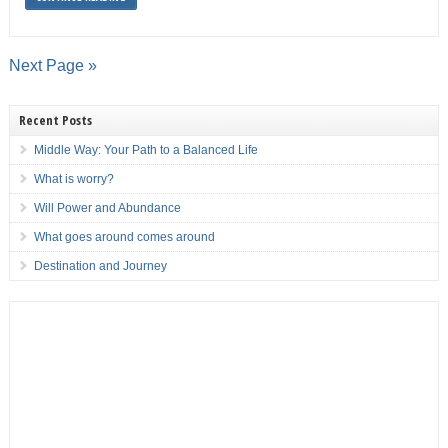
Next Page »
Recent Posts
Middle Way: Your Path to a Balanced Life
What is worry?
Will Power and Abundance
What goes around comes around
Destination and Journey