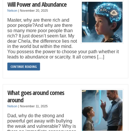
Will Power and Abundance
Nelson
|
November 20, 2025
Master, why are there rich and
poor people?And why are there
so many more poor people than
rich? It just doesn’t seem fair. My
dear Chela, the difference lies not
in the world but within the mind.
You possess the power to choose your path whether it
leads to abundance or scarcity. It all comes […]
CONTINUE READING
What goes around comes
around
Nelson
|
November 11, 2025
Dad, why do the strong and
powerful get away with bullying
the weak and vulnerable? Why is