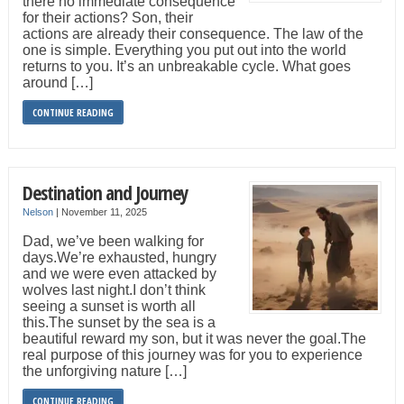
there no immediate consequence
for their actions? Son, their
actions are already their consequence. The law of the
one is simple. Everything you put out into the world
returns to you. It’s an unbreakable cycle. What goes
around […]
CONTINUE READING
Destination and Journey
Nelson
|
November 11, 2025
Dad, we’ve been walking for
days.We’re exhausted, hungry
and we were even attacked by
wolves last night.I don’t think
seeing a sunset is worth all
this.The sunset by the sea is a
beautiful reward my son, but it was never the goal.The
real purpose of this journey was for you to experience
the unforgiving nature […]
CONTINUE READING