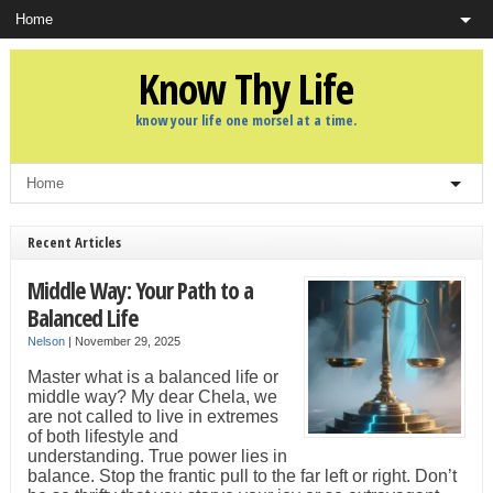
Know Thy Life
know your life one morsel at a time.
Recent Articles
Middle Way: Your Path to a
Balanced Life
Nelson
|
November 29, 2025
Master what is a balanced life or
middle way? My dear Chela, we
are not called to live in extremes
of both lifestyle and
understanding. True power lies in
balance. Stop the frantic pull to the far left or right. Don’t