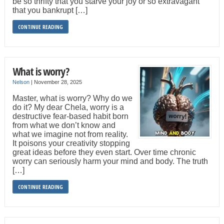
be so thrifty that you starve your joy or so extravagant
that you bankrupt […]
CONTINUE READING
What is worry?
Nelson
|
November 28, 2025
Master, what is worry? Why do we
do it? My dear Chela, worry is a
destructive fear-based habit born
from what we don’t know and
what we imagine not from reality.
It poisons your creativity stopping
great ideas before they even start. Over time chronic
worry can seriously harm your mind and body. The truth
[…]
CONTINUE READING