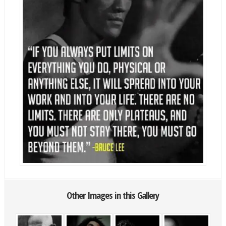
Other Images in this Gallery