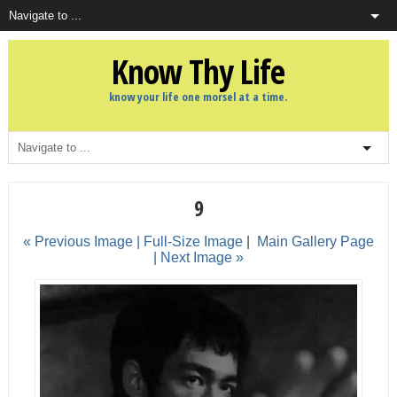
Know Thy Life
know your life one morsel at a time.
9
« Previous Image |
Full-Size Image
|
Main Gallery Page
| Next Image »