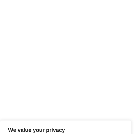
We value your privacy