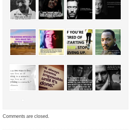
Comments are closed.