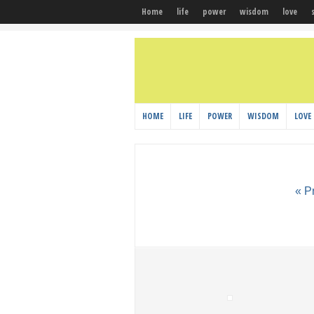
Home
life
power
wisdom
love
HOME
LIFE
POWER
WISDOM
LOVE
« P