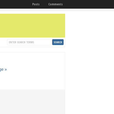
Posts
Comments
ge »