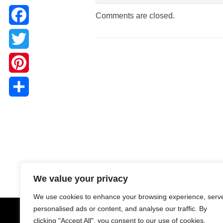
Comments are closed.
Facebook
Twitter
Pinterest
Share
We value your privacy
We use cookies to enhance your browsing experience, serv
personalised ads or content, and analyse our traffic. By
clicking "Accept All", you consent to our use of cookies.