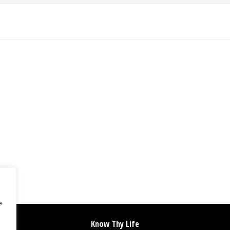
e
Know Thy Life