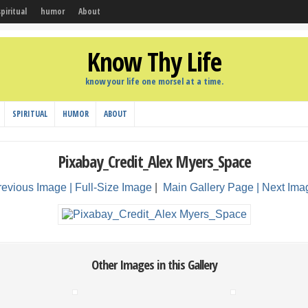
spiritual
humor
About
Know Thy Life
know your life one morsel at a time.
SPIRITUAL
HUMOR
ABOUT
Pixabay_Credit_Alex Myers_Space
revious Image |
Full-Size Image
|
Main Gallery Page
| Next Ima
Other Images in this Gallery