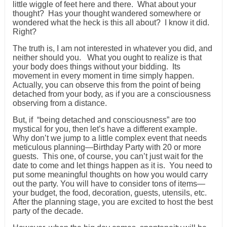
little wiggle of feet here and there. What about your
thought? Has your thought wandered somewhere or
wondered what the heck is this all about? I know it did.
Right?
The truth is, I am not interested in whatever you did, and
neither should you. What you ought to realize is that
your body does things without your bidding. Its
movement in every moment in time simply happen.
Actually, you can observe this from the point of being
detached from your body, as if you are a consciousness
observing from a distance.
But, if “being detached and consciousness” are too
mystical for you, then let’s have a different example.
Why don’t we jump to a little complex event that needs
meticulous planning—Birthday Party with 20 or more
guests. This one, of course, you can’t just wait for the
date to come and let things happen as it is. You need to
put some meaningful thoughts on how you would carry
out the party. You will have to consider tons of items—
your budget, the food, decoration, guests, utensils, etc.
After the planning stage, you are excited to host the best
party of the decade.