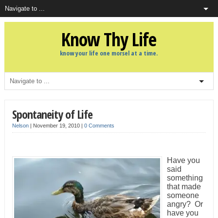
Know Thy Life
know your life one morsel at a time.
Spontaneity of Life
Nelson
|
November 19, 2010
|
0 Comments
Have you
said
something
that made
someone
angry? Or
have you