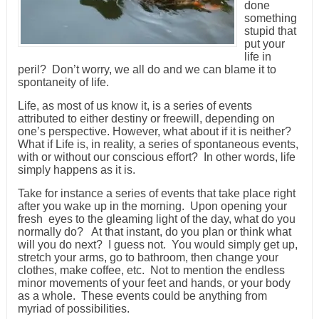
done
something
stupid that
put your
life in
peril? Don’t worry, we all do and we can blame it to
spontaneity of life.
Life, as most of us know it, is a series of events
attributed to either destiny or freewill, depending on
one’s perspective. However, what about if it is neither?
What if Life is, in reality, a series of spontaneous events,
with or without our conscious effort? In other words, life
simply happens as it is.
Take for instance a series of events that take place right
after you wake up in the morning. Upon opening your
fresh eyes to the gleaming light of the day, what do you
normally do? At that instant, do you plan or think what
will you do next? I guess not. You would simply get up,
stretch your arms, go to bathroom, then change your
clothes, make coffee, etc. Not to mention the endless
minor movements of your feet and hands, or your body
as a whole. These events could be anything from
myriad of possibilities.