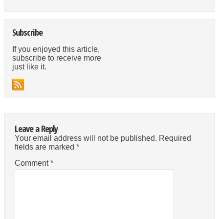
Subscribe
If you enjoyed this article,
subscribe to receive more
just like it.
Leave a Reply
Your email address will not be published.
Required
fields are marked
*
Comment
*