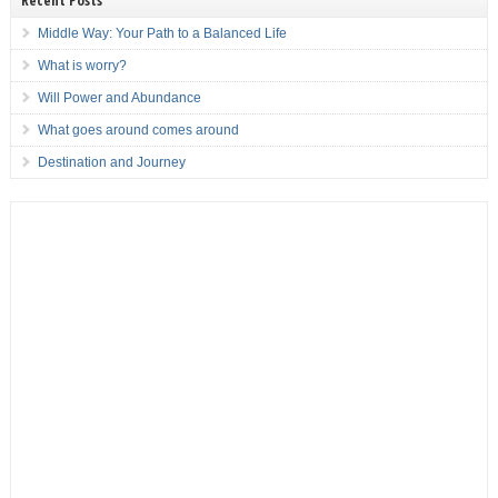
Recent Posts
Middle Way: Your Path to a Balanced Life
What is worry?
Will Power and Abundance
What goes around comes around
Destination and Journey