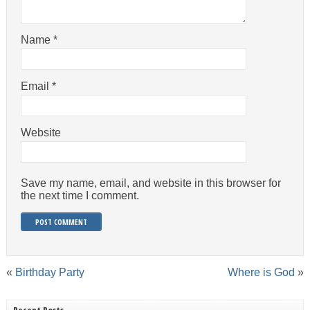
Name
*
Email
*
Website
Save my name, email, and website in this browser for
the next time I comment.
«
Birthday Party
Where is God
»