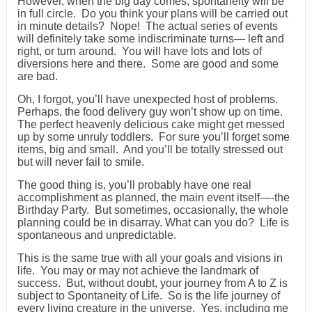
However, when the big day comes, spontaneity will be
in full circle. Do you think your plans will be carried out
in minute details? Nope! The actual series of events
will definitely take some indiscriminate turns— left and
right, or turn around. You will have lots and lots of
diversions here and there. Some are good and some
are bad.
Oh, I forgot, you’ll have unexpected host of problems.
Perhaps, the food delivery guy won’t show up on time.
The perfect heavenly delicious cake might get messed
up by some unruly toddlers. For sure you’ll forget some
items, big and small. And you’ll be totally stressed out
but will never fail to smile.
The good thing is, you’ll probably have one real
accomplishment as planned, the main event itself—-the
Birthday Party. But sometimes, occasionally, the whole
planning could be in disarray. What can you do? Life is
spontaneous and unpredictable.
This is the same true with all your goals and visions in
life. You may or may not achieve the landmark of
success. But, without doubt, your journey from A to Z is
subject to Spontaneity of Life. So is the life journey of
every living creature in the universe. Yes, including me