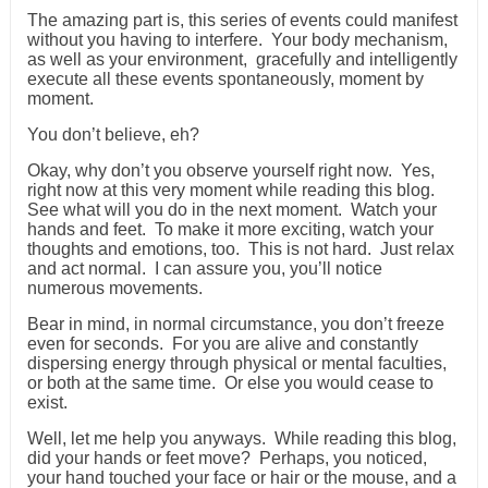
The amazing part is, this series of events could manifest
without you having to interfere. Your body mechanism,
as well as your environment, gracefully and intelligently
execute all these events spontaneously, moment by
moment.
You don’t believe, eh?
Okay, why don’t you observe yourself right now. Yes,
right now at this very moment while reading this blog.
See what will you do in the next moment. Watch your
hands and feet. To make it more exciting, watch your
thoughts and emotions, too. This is not hard. Just relax
and act normal. I can assure you, you’ll notice
numerous movements.
Bear in mind, in normal circumstance, you don’t freeze
even for seconds. For you are alive and constantly
dispersing energy through physical or mental faculties,
or both at the same time. Or else you would cease to
exist.
Well, let me help you anyways. While reading this blog,
did your hands or feet move? Perhaps, you noticed,
your hand touched your face or hair or the mouse, and a