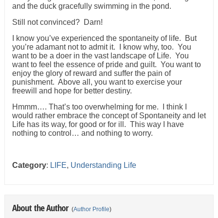
and the duck gracefully swimming in the pond.
Still not convinced? Darn!
I know you’ve experienced the spontaneity of life. But
you’re adamant not to admit it. I know why, too. You
want to be a doer in the vast landscape of Life. You
want to feel the essence of pride and guilt. You want to
enjoy the glory of reward and suffer the pain of
punishment. Above all, you want to exercise your
freewill and hope for better destiny.
Hmmm…. That’s too overwhelming for me. I think I
would rather embrace the concept of Spontaneity and let
Life has its way, for good or for ill. This way I have
nothing to control… and nothing to worry.
Category
:
LIFE
,
Understanding Life
About the Author
(
Author Profile
)