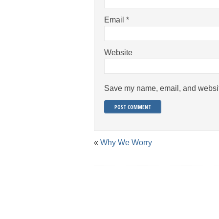
Email
*
Website
Save my name, email, and website
«
Why We Worry