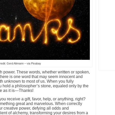
edit: Gerd Altmann – via Pixabay
 power. These words, whether written or spoken,
ut there is one word that may seem innocent and
gth unknown to most of us. When you fully
 hold a philosopher’s stone, equaled only by the
le as it is—Thanks!
 receive a gift, favor, help, or anything, right?
 something great and marvelous. When correctly
r creative power, defying all odds and
redient of alchemy, transforming your desires from a