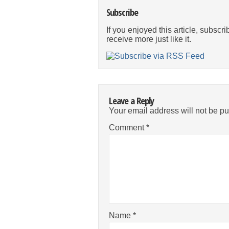
Subscribe
If you enjoyed this article, subscri
receive more just like it.
Leave a Reply
Your email address will not be pu
Comment
*
Name
*