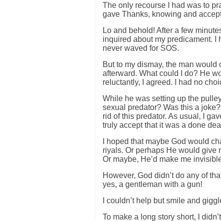
The only recourse I had was to pra
gave Thanks, knowing and accepti
Lo and behold! After a few minutes
inquired about my predicament. I
never waved for SOS.
But to my dismay, the man would o
afterward. What could I do? He wo
reluctantly, I agreed. I had no choi
While he was setting up the pull
sexual predator? Was this a joke? 
rid of this predator. As usual, I ga
truly accept that it was a done dea
I hoped that maybe God would cha
riyals. Or perhaps He would give
Or maybe, He’d make me invisib
However, God didn’t do any of th
yes, a gentleman with a gun!
I couldn’t help but smile and giggl
To make a long story short, I didn