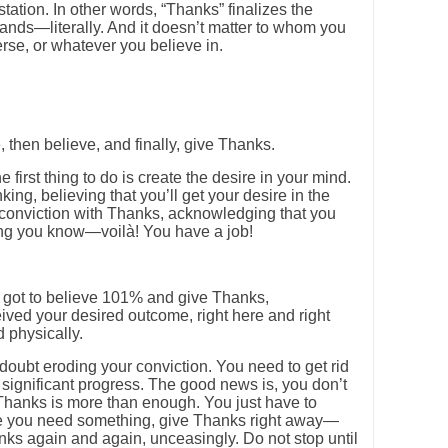
tation. In other words, “Thanks” finalizes the
hands—literally. And it doesn’t matter to whom you
se, or whatever you believe in.
, then believe, and finally, give Thanks.
he first thing to do is create the desire in your mind.
king, believing that you’ll get your desire in the
r conviction with Thanks, acknowledging that you
ing you know—voilà! You have a job!
 got to believe 101% and give Thanks,
ved your desired outcome, right here and right
 physically.
 doubt eroding your conviction. You need to get rid
 significant progress. The good news is, you don’t
 Thanks is more than enough. You just have to
me you need something, give Thanks right away—
nks again and again, unceasingly. Do not stop until