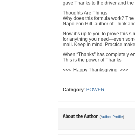
gave Thanks to the driver and the
Thoughts Are Things
Why does this formula work? The e
Napoleon Hill, author of Think and
Now it’s up to you to prove this s
for anything you need—even somet
mall. Keep in mind: Practice make
When “Thanks” has completely eng
This is the power of Thanks.
<<< Happy Thanksgiving >>>
Category
:
POWER
About the Author
(
Author Profile
)