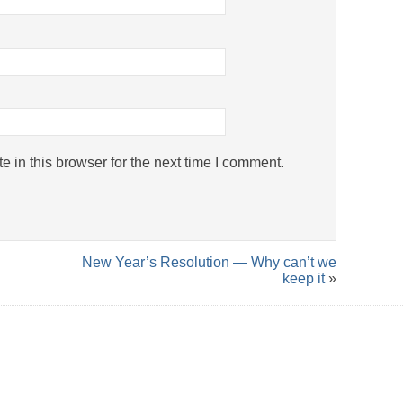
 in this browser for the next time I comment.
New Year’s Resolution — Why can’t we
keep it
»