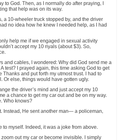
y to God. Then, as I normally do after praying, I
ng that help was on its way.
, a 10-wheeler truck stopped by, and the driver
 had no idea how he knew I needed help, as I had
nly help me if we engaged in sexual activity
uldn’t accept my 10 riyals (about $3). So,
ce.
eys and cables, I wondered: Why did God send me a
A test? I prayed again, this time asking God to get
ve Thanks and put forth my utmost trust. I had to
l. Or else, things would have gotten ugly.
nge the driver’s mind and just accept my 10
 me a chance to get my car out and be on my way.
le. Who knows?
at. Instead, He sent another man— a policeman,
e to myself. Indeed, it was a joke from above.
’t zoom out my car or become invisible. I simply