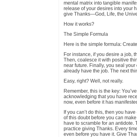
mental matrix into tangible manifes
release of your desires into your 
give Thanks—God, Life, the Univer
How it works?
The Simple Formula
Here is the simple formula: Create
For instance, if you desire a job, t
Then, coalesce it with positive thin
near future. Finally, you seal you
already have the job. The next th
Easy, right? Well, not really.
Remember, this is the key: You’ve
acknowledging that you have recei
now, even before it has manifested
If you can’t do this, then you have
of this doubt before you can make
have to scramble for an antidote.
practice giving Thanks. Every ti
even before you have it. Give Tha