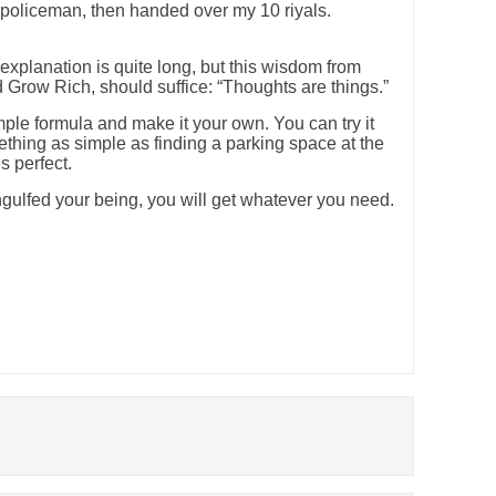
 policeman, then handed over my 10 riyals.
xplanation is quite long, but this wisdom from
 Grow Rich, should suffice: “Thoughts are things.”
imple formula and make it your own. You can try it
hing as simple as finding a parking space at the
s perfect.
ulfed your being, you will get whatever you need.