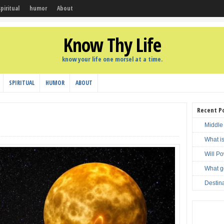
spiritual
humor
About
Know Thy Life
know your life one morsel at a time.
SPIRITUAL
HUMOR
ABOUT
Recent P
Middle
What i
Will P
What g
Destin