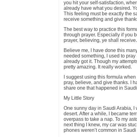
you hit your self-satisfaction, w
already have what you desired. You
This feeling must be exactly the 
receive something and give thanks.
The best way to practice this formu
through prayer. Especially if you 
prayer, believing, ye shall receive.
Believe me, I have done this man
needed something, I used to pray a
already got it. Though my attempt
pretty amazing. It really worked.
I suggest using this formula when y
pray, believe, and give thanks. I h
share one that happened in Saudi 
My Little Story
One sunny day in Saudi Arabia, I 
desert. After a while, I became ter
overpass to take a nap. To my as
next thing I knew, my car was stu
phones weren’t common in Saudi A