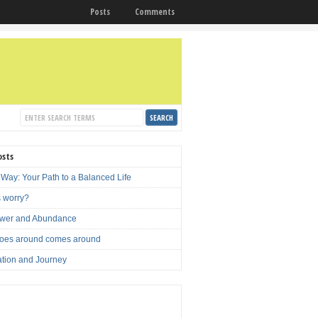
Posts
Comments
osts
 Way: Your Path to a Balanced Life
s worry?
ower and Abundance
oes around comes around
ation and Journey