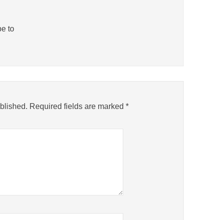
be to
blished.
Required fields are marked
*