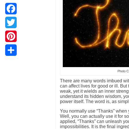
Facebook
Twitter
Pinterest
Share
Photo Cr
There are many words imbued with
can affect lives for good or ill. B
weak, yet it wields an inner stren
understand its hidden wisdom, you
power itself. The word is, as simp
You normally use “Thanks” when you
Well, you can actually use it for
applied, “Thanks” can unleash you
impossibilities. It is the final ing