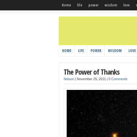
Home
life
power
wisdom
love
HOME
LIFE
POWER
WISDOM
LOVE
The Power of Thanks
Nelson
|
November 25, 2011
|
0 Comments