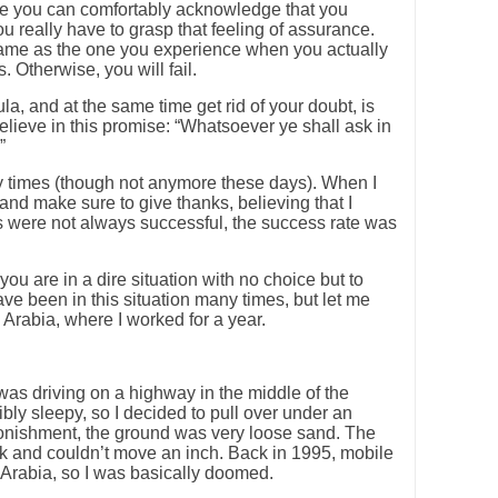
here you can comfortably acknowledge that you
 really have to grasp that feeling of assurance.
same as the one you experience when you actually
 Otherwise, you will fail.
la, and at the same time get rid of your doubt, is
believe in this promise: “Whatsoever ye shall ask in
”
y times (though not anymore these days). When I
nd make sure to give thanks, believing that I
s were not always successful, the success rate was
ou are in a dire situation with no choice but to
ave been in this situation many times, but let me
Arabia, where I worked for a year.
was driving on a highway in the middle of the
ribly sleepy, so I decided to pull over under an
tonishment, the ground was very loose sand. The
ck and couldn’t move an inch. Back in 1995, mobile
rabia, so I was basically doomed.